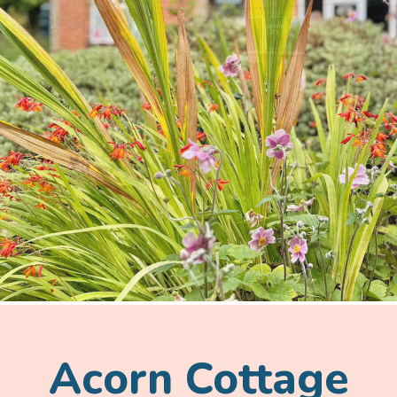
Acorn Cottage