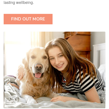
lasting wellbeing.
FIND OUT MORE