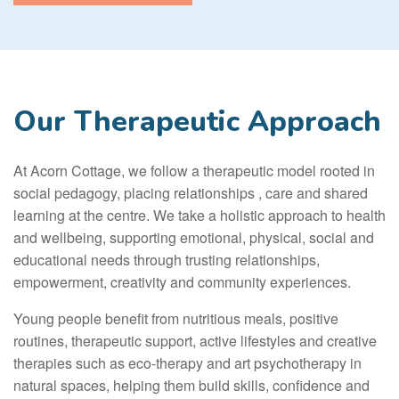
Our Therapeutic Approach
At Acorn Cottage, we follow a therapeutic model rooted in
social pedagogy, placing relationships , care and shared
learning at the centre. We take a holistic approach to health
and wellbeing, supporting emotional, physical, social and
educational needs through trusting relationships,
empowerment, creativity and community experiences.
Young people benefit from nutritious meals, positive
routines, therapeutic support, active lifestyles and creative
therapies such as eco-therapy and art psychotherapy in
natural spaces, helping them build skills, confidence and