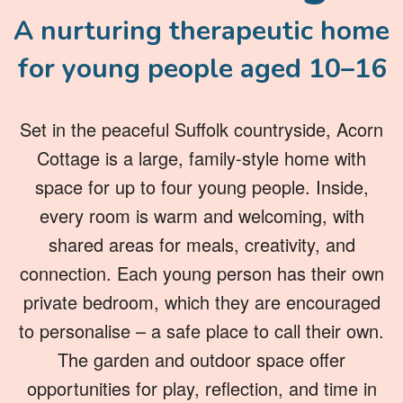
A nurturing therapeutic home
for young people aged 10–16
Set in the peaceful Suffolk countryside, Acorn
Cottage is a large, family-style home with
space for up to four young people. Inside,
every room is warm and welcoming, with
shared areas for meals, creativity, and
connection. Each young person has their own
private bedroom, which they are encouraged
to personalise – a safe place to call their own.
The garden and outdoor space offer
opportunities for play, reflection, and time in