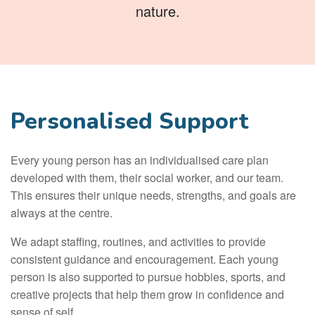
nature.
Personalised Support
Every young person has an individualised care plan
developed with them, their social worker, and our team.
This ensures their unique needs, strengths, and goals are
always at the centre.
We adapt staffing, routines, and activities to provide
consistent guidance and encouragement. Each young
person is also supported to pursue hobbies, sports, and
creative projects that help them grow in confidence and
sense of self.