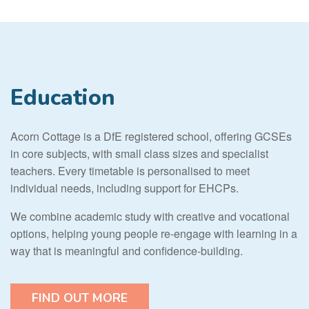
Education
Acorn Cottage is a DfE registered school, offering GCSEs
in core subjects, with small class sizes and specialist
teachers. Every timetable is personalised to meet
individual needs, including support for EHCPs.
We combine academic study with creative and vocational
options, helping young people re-engage with learning in a
way that is meaningful and confidence-building.
FIND OUT MORE