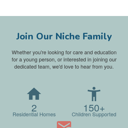
Join Our Niche Family
Whether you're looking for care and education
for a young person, or interested in joining our
dedicated team, we'd love to hear from you.
2
150+
Residential Homes
Children Supported