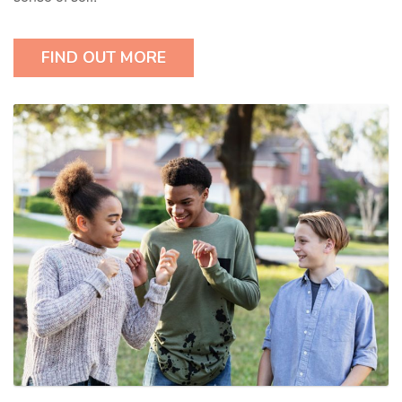
FIND OUT MORE