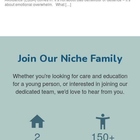
about emotional overwhelm. What […]
Join Our Niche Family
Whether you're looking for care and education
for a young person, or interested in joining our
dedicated team, we'd love to hear from you.
2
150+