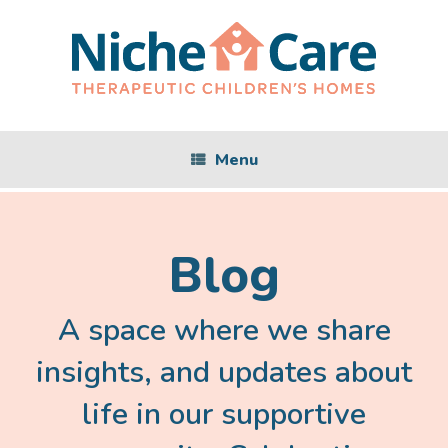
Skip
to
content
Menu
Blog
A space where we share
insights, and updates about
life in our supportive