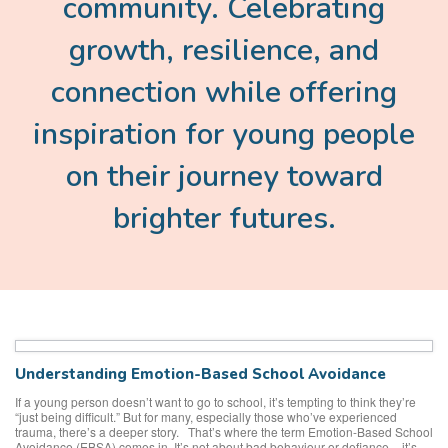
community. Celebrating
growth, resilience, and
connection while offering
inspiration for young people
on their journey toward
brighter futures.
Understanding Emotion-Based School Avoidance
If a young person doesn’t want to go to school, it’s tempting to think they’re
“just being difficult.” But for many, especially those who’ve experienced
trauma, there’s a deeper story. That’s where the term Emotion-Based School
Avoidance (EBSA) comes in. It’s not about bad behaviour or defiance – it’s