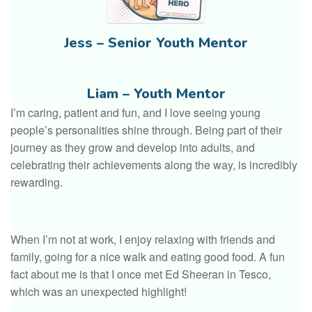
Jess – Senior Youth Mentor
Liam – Youth Mentor
I’m caring, patient and fun, and I love seeing young
people’s personalities shine through. Being part of their
journey as they grow and develop into adults, and
celebrating their achievements along the way, is incredibly
rewarding.
When I’m not at work, I enjoy relaxing with friends and
family, going for a nice walk and eating good food. A fun
fact about me is that I once met Ed Sheeran in Tesco,
which was an unexpected highlight!