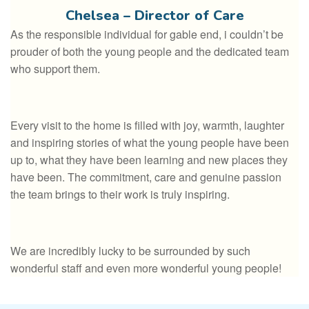
Chelsea – Director of Care
As the responsible individual for gable end, i couldn’t be
prouder of both the young people and the dedicated team
who support them.
Every visit to the home is filled with joy, warmth, laughter
and inspiring stories of what the young people have been
up to, what they have been learning and new places they
have been. The commitment, care and genuine passion
the team brings to their work is truly inspiring.
We are incredibly lucky to be surrounded by such
wonderful staff and even more wonderful young people!