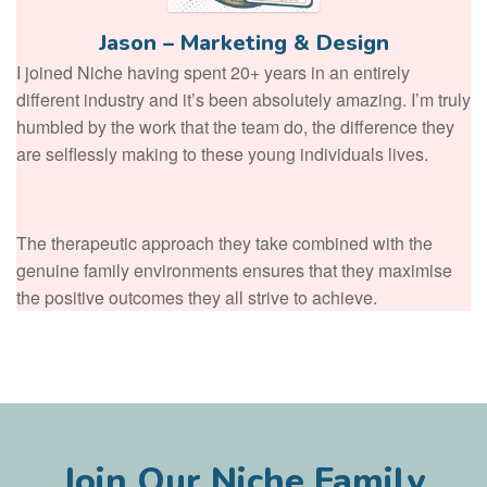
Jason – Marketing & Design
I joined Niche having spent 20+ years in an entirely
different industry and it’s been absolutely amazing. I’m truly
humbled by the work that the team do, the difference they
are selflessly making to these young individuals lives.
The therapeutic approach they take combined with the
genuine family environments ensures that they maximise
the positive outcomes they all strive to achieve.
Join Our Niche Family