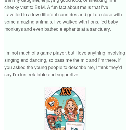
cheeky visit to B&M. A fun fact about me is that I’ve
travelled to a few different countries and got up close with
some amazing animals. I’ve walked with lions, fed baby
monkeys and even bathed elephants at a sanctuary.
I’m not much of a game player, but I love anything involving
singing and dancing, so pass me the mic and I’m there. If
you asked the young people to describe me, I think they’d
say I’m fun, relatable and supportive.