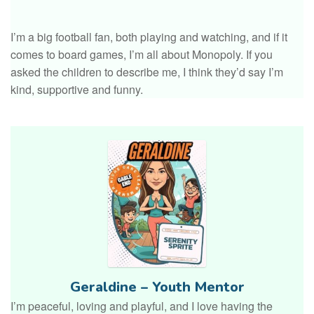
I’m a big football fan, both playing and watching, and if it
comes to board games, I’m all about Monopoly. If you
asked the children to describe me, I think they’d say I’m
kind, supportive and funny.
Geraldine – Youth Mentor
I’m peaceful, loving and playful, and I love having the