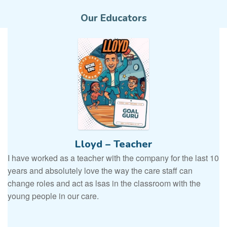
Our Educators
Lloyd – Teacher
I have worked as a teacher with the company for the last 10
years and absolutely love the way the care staff can
change roles and act as lsas in the classroom with the
young people in our care.