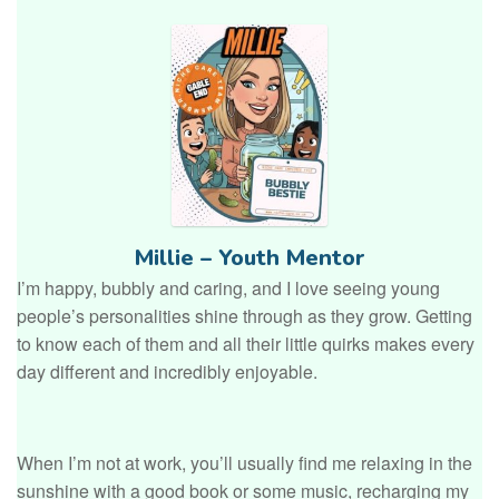
Millie – Youth Mentor
I’m happy, bubbly and caring, and I love seeing young
people’s personalities shine through as they grow. Getting
to know each of them and all their little quirks makes every
day different and incredibly enjoyable.
When I’m not at work, you’ll usually find me relaxing in the
sunshine with a good book or some music, recharging my