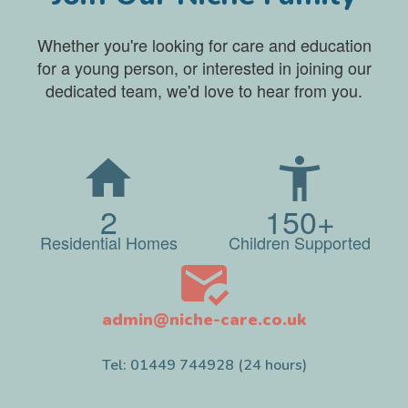
Whether you're looking for care and education
for a young person, or interested in joining our
dedicated team, we'd love to hear from you.
2
150+
Residential Homes
Children Supported
admin@niche-care.co.uk
Tel: 01449 744928 (24 hours)