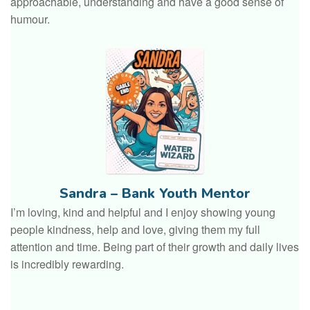
approachable, understanding and have a good sense of
humour.
Sandra – Bank Youth Mentor
I’m loving, kind and helpful and I enjoy showing young
people kindness, help and love, giving them my full
attention and time. Being part of their growth and daily lives
is incredibly rewarding.