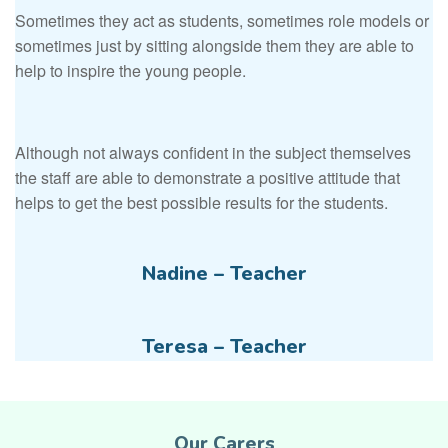
Sometimes they act as students, sometimes role models or
sometimes just by sitting alongside them they are able to
help to inspire the young people.
Although not always confident in the subject themselves
the staff are able to demonstrate a positive attitude that
helps to get the best possible results for the students.
Nadine – Teacher
Teresa – Teacher
Our Carers