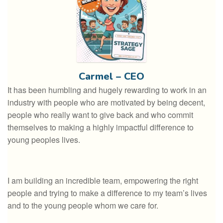
Carmel – CEO
It has been humbling and hugely rewarding to work in an
industry with people who are motivated by being decent,
people who really want to give back and who commit
themselves to making a highly impactful difference to
young peoples lives.
I am building an incredible team, empowering the right
people and trying to make a difference to my team’s lives
and to the young people whom we care for.