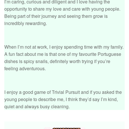
I’m caring, curious and diligent and I love having the
opportunity to share my love and care with young people.
Being part of their journey and seeing them grow is
incredibly rewarding.
When I’m not at work, I enjoy spending time with my family.
A fun fact about me is that one of my favourite Portuguese
dishes is spicy snails, definitely worth trying if you’re
feeling adventurous.
I enjoy a good game of Trivial Pursuit and if you asked the
young people to describe me, I think they’d say I’m kind,
quiet and always busy cleaning.