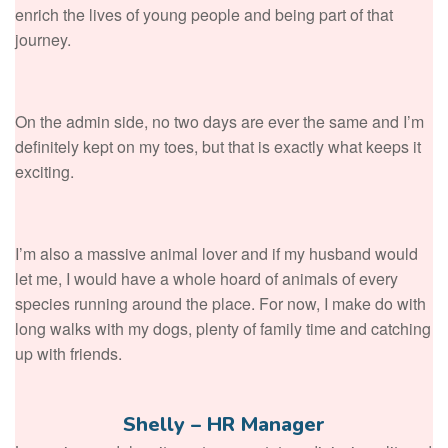
enrich the lives of young people and being part of that
journey.
On the admin side, no two days are ever the same and I’m
definitely kept on my toes, but that is exactly what keeps it
exciting.
I’m also a massive animal lover and if my husband would
let me, I would have a whole hoard of animals of every
species running around the place. For now, I make do with
long walks with my dogs, plenty of family time and catching
up with friends.
Shelly – HR Manager