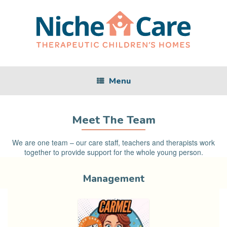
Skip
to
content
Menu
Meet The Team
We are one team – our care staff, teachers and therapists work
together to provide support for the whole young person.
Management