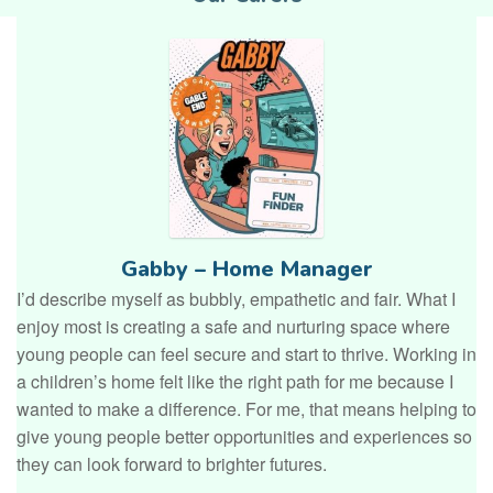
Gabby – Home Manager
I’d describe myself as bubbly, empathetic and fair. What I
enjoy most is creating a safe and nurturing space where
young people can feel secure and start to thrive. Working in
a children’s home felt like the right path for me because I
wanted to make a difference. For me, that means helping to
give young people better opportunities and experiences so
they can look forward to brighter futures.