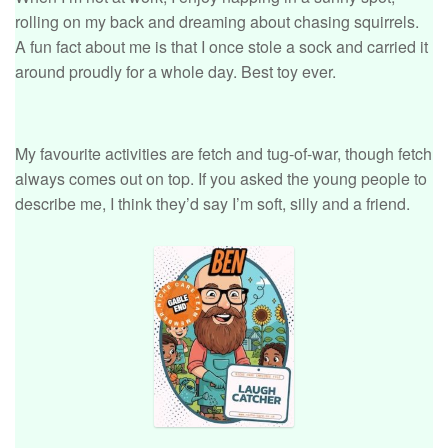
rolling on my back and dreaming about chasing squirrels.
A fun fact about me is that I once stole a sock and carried it
around proudly for a whole day. Best toy ever.
My favourite activities are fetch and tug-of-war, though fetch
always comes out on top. If you asked the young people to
describe me, I think they’d say I’m soft, silly and a friend.