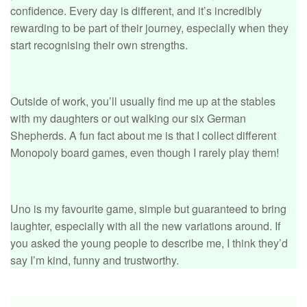
confidence. Every day is different, and it’s incredibly
rewarding to be part of their journey, especially when they
start recognising their own strengths.
Outside of work, you’ll usually find me up at the stables
with my daughters or out walking our six German
Shepherds. A fun fact about me is that I collect different
Monopoly board games, even though I rarely play them!
Uno is my favourite game, simple but guaranteed to bring
laughter, especially with all the new variations around. If
you asked the young people to describe me, I think they’d
say I’m kind, funny and trustworthy.