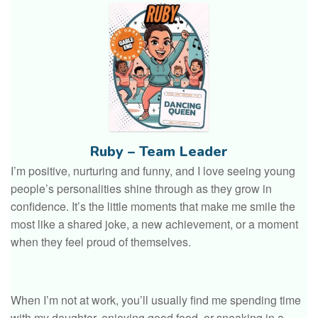
Ruby – Team Leader
I’m positive, nurturing and funny, and I love seeing young
people’s personalities shine through as they grow in
confidence. It’s the little moments that make me smile the
most like a shared joke, a new achievement, or a moment
when they feel proud of themselves.
When I’m not at work, you’ll usually find me spending time
with my daughter, enjoying good food, or sneaking in a