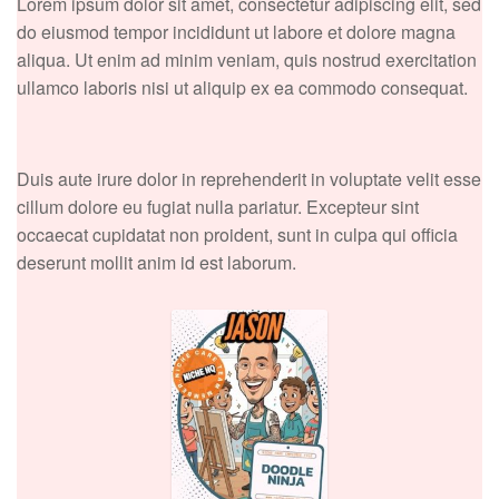
Lorem ipsum dolor sit amet, consectetur adipiscing elit, sed
do eiusmod tempor incididunt ut labore et dolore magna
aliqua. Ut enim ad minim veniam, quis nostrud exercitation
ullamco laboris nisi ut aliquip ex ea commodo consequat.
Duis aute irure dolor in reprehenderit in voluptate velit esse
cillum dolore eu fugiat nulla pariatur. Excepteur sint
occaecat cupidatat non proident, sunt in culpa qui officia
deserunt mollit anim id est laborum.