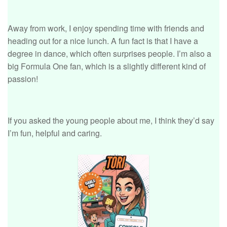
Away from work, I enjoy spending time with friends and
heading out for a nice lunch. A fun fact is that I have a
degree in dance, which often surprises people. I’m also a
big Formula One fan, which is a slightly different kind of
passion!
If you asked the young people about me, I think they’d say
I’m fun, helpful and caring.