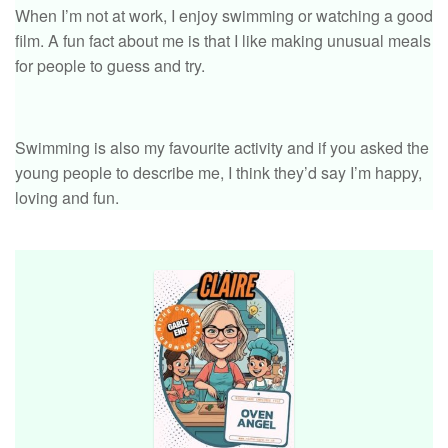
When I’m not at work, I enjoy swimming or watching a good
film. A fun fact about me is that I like making unusual meals
for people to guess and try.
Swimming is also my favourite activity and if you asked the
young people to describe me, I think they’d say I’m happy,
loving and fun.