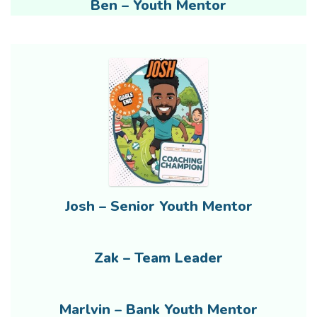
Ben – Youth Mentor
Josh – Senior Youth Mentor
Zak – Team Leader
Marlvin – Bank Youth Mentor