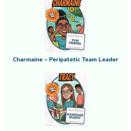
Charmaine – Peripatetic Team Leader