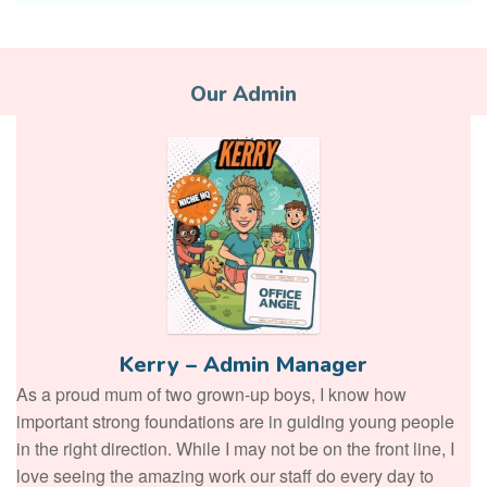
Our Admin
Kerry – Admin Manager
As a proud mum of two grown-up boys, I know how
important strong foundations are in guiding young people
in the right direction. While I may not be on the front line, I
love seeing the amazing work our staff do every day to