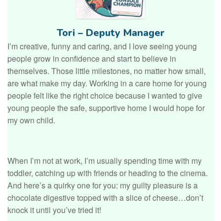
Tori – Deputy Manager
I’m creative, funny and caring, and I love seeing young
people grow in confidence and start to believe in
themselves. Those little milestones, no matter how small,
are what make my day. Working in a care home for young
people felt like the right choice because I wanted to give
young people the safe, supportive home I would hope for
my own child.
When I’m not at work, I’m usually spending time with my
toddler, catching up with friends or heading to the cinema.
And here’s a quirky one for you: my guilty pleasure is a
chocolate digestive topped with a slice of cheese…don’t
knock it until you’ve tried it!